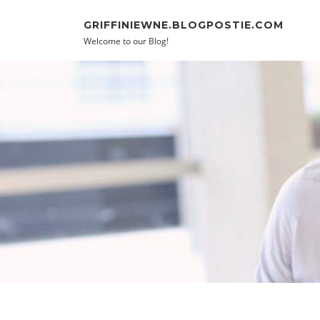
Skip to content
GRIFFINIEWNE.BLOGPOSTIE.COM
Welcome to our Blog!