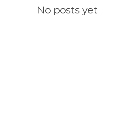
No posts yet