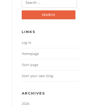
Search for:
LINKS
Log in
Homepage
Start page
Start your own blog
ARCHIVES
2026